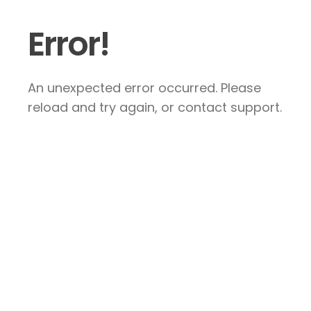
Error!
An unexpected error occurred. Please
reload and try again, or contact support.