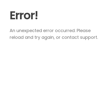
Error!
An unexpected error occurred. Please
reload and try again, or contact support.