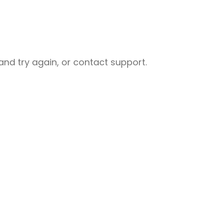
nd try again, or contact support.