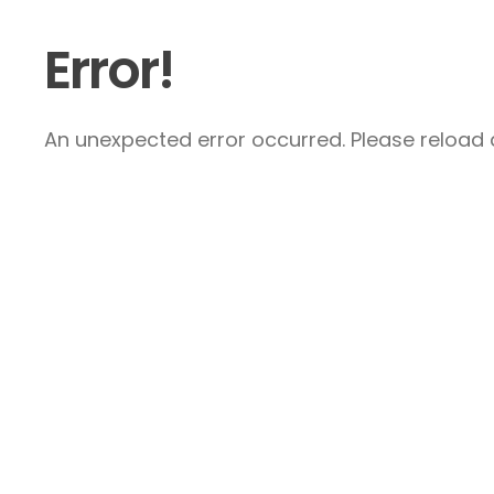
Error!
An unexpected error occurred. Please reload a