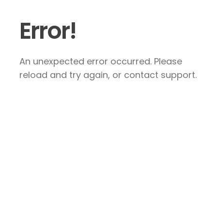
Error!
An unexpected error occurred. Please
reload and try again, or contact support.