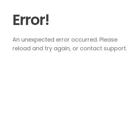
Error!
An unexpected error occurred. Please
reload and try again, or contact support.