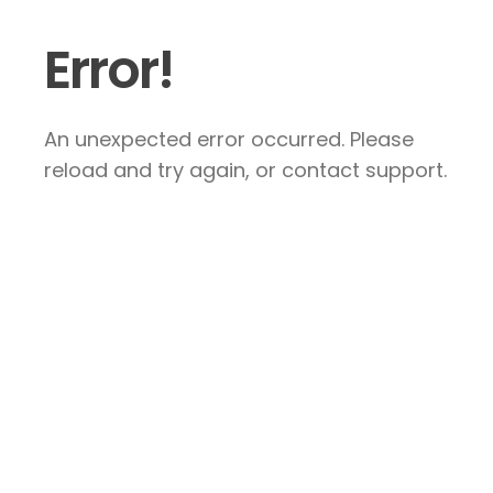
Error!
An unexpected error occurred. Please
reload and try again, or contact support.