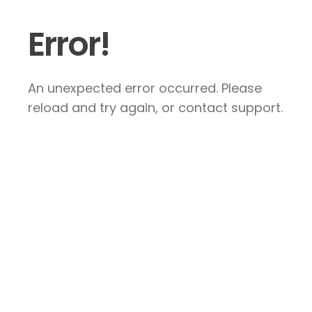
Error!
An unexpected error occurred. Please
reload and try again, or contact support.