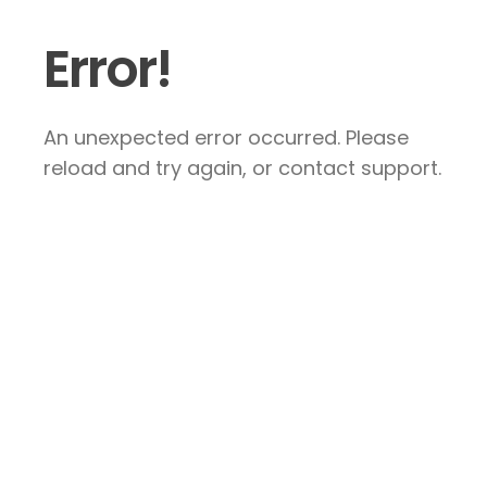
Error!
An unexpected error occurred. Please
reload and try again, or contact support.