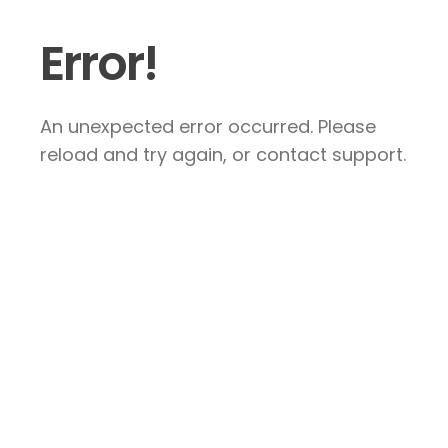
Error!
An unexpected error occurred. Please
reload and try again, or contact support.