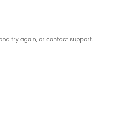
nd try again, or contact support.