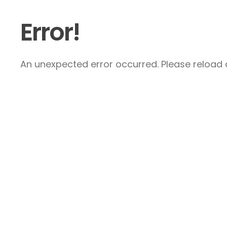
Error!
An unexpected error occurred. Please reload a