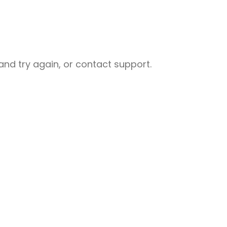
nd try again, or contact support.