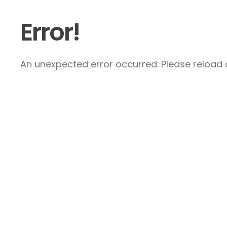
Error!
An unexpected error occurred. Please reload a