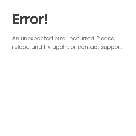
Error!
An unexpected error occurred. Please
reload and try again, or contact support.