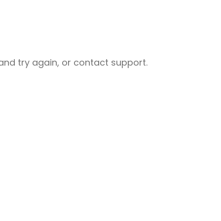
nd try again, or contact support.