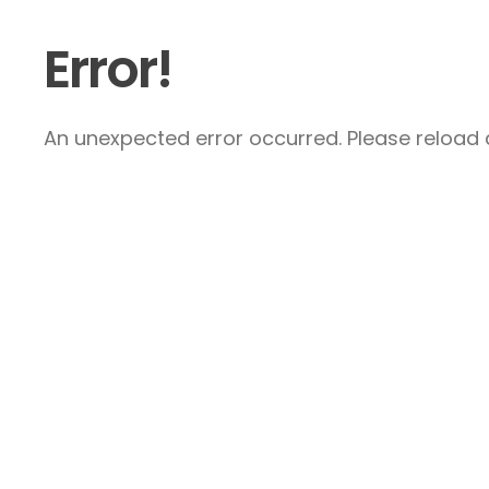
Error!
An unexpected error occurred. Please reload a