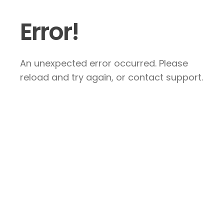
Error!
An unexpected error occurred. Please
reload and try again, or contact support.