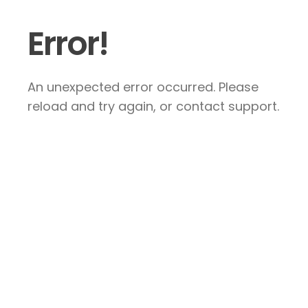
Error!
An unexpected error occurred. Please
reload and try again, or contact support.