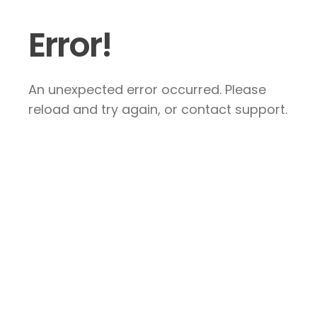
Error!
An unexpected error occurred. Please
reload and try again, or contact support.