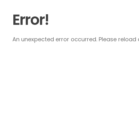
Error!
An unexpected error occurred. Please reload a