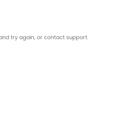
nd try again, or contact support.