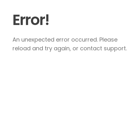
Error!
An unexpected error occurred. Please
reload and try again, or contact support.