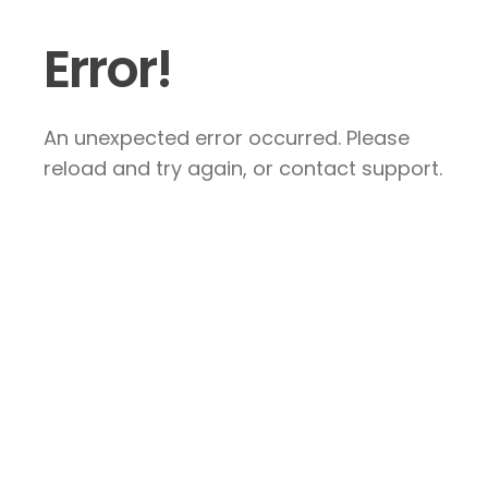
Error!
An unexpected error occurred. Please
reload and try again, or contact support.