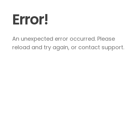
Error!
An unexpected error occurred. Please
reload and try again, or contact support.