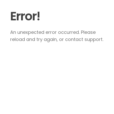
Error!
An unexpected error occurred. Please
reload and try again, or contact support.