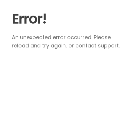
Error!
An unexpected error occurred. Please
reload and try again, or contact support.