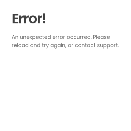
Error!
An unexpected error occurred. Please
reload and try again, or contact support.