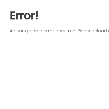
Error!
An unexpected error occurred. Please reload a