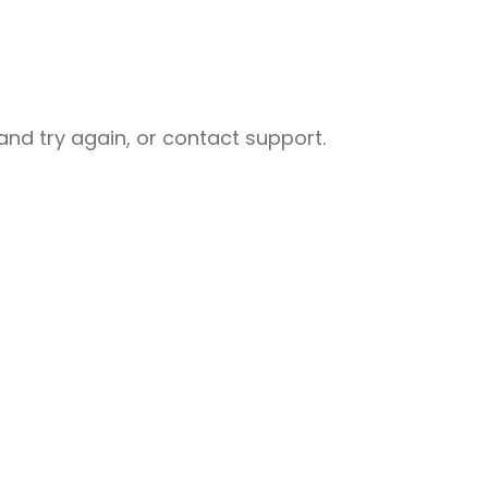
nd try again, or contact support.