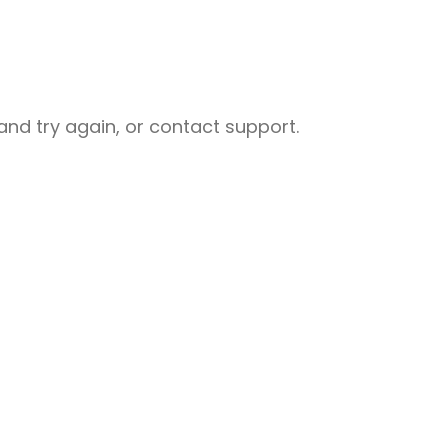
nd try again, or contact support.