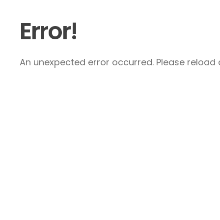
Error!
An unexpected error occurred. Please reload a