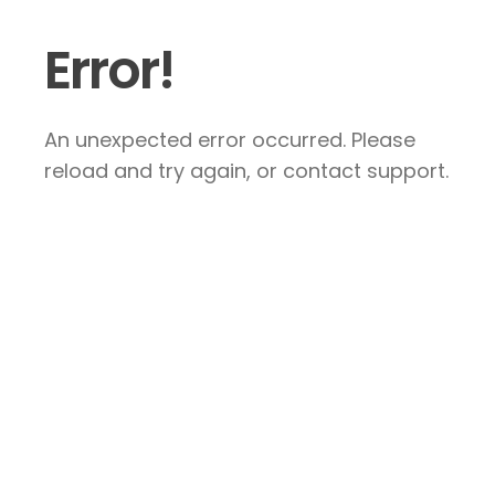
Error!
An unexpected error occurred. Please
reload and try again, or contact support.