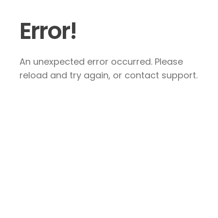
Error!
An unexpected error occurred. Please
reload and try again, or contact support.