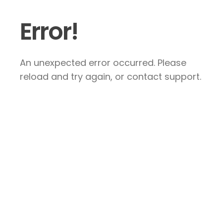
Error!
An unexpected error occurred. Please
reload and try again, or contact support.