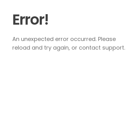
Error!
An unexpected error occurred. Please
reload and try again, or contact support.