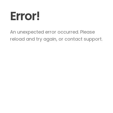
Error!
An unexpected error occurred. Please
reload and try again, or contact support.