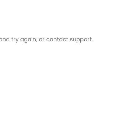
nd try again, or contact support.