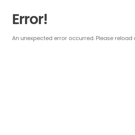
Error!
An unexpected error occurred. Please reload a