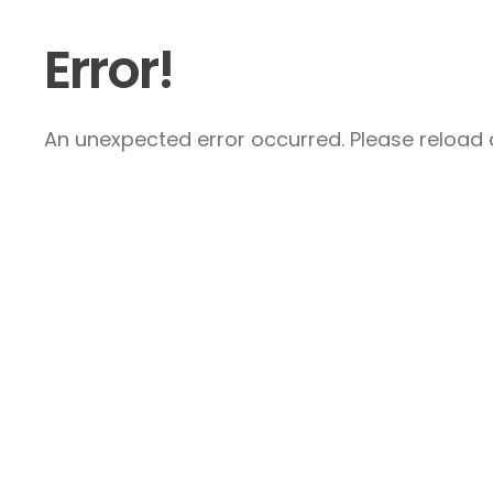
Error!
An unexpected error occurred. Please reload a