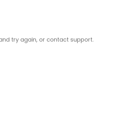
nd try again, or contact support.