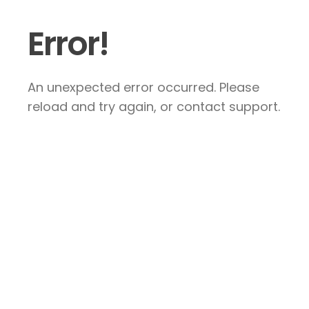
Error!
An unexpected error occurred. Please
reload and try again, or contact support.