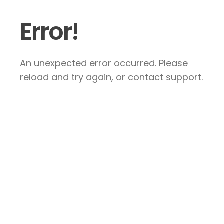
Error!
An unexpected error occurred. Please
reload and try again, or contact support.