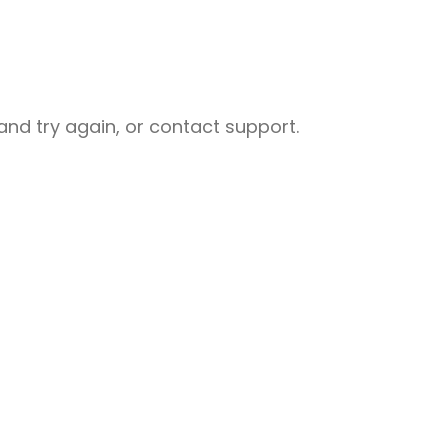
nd try again, or contact support.