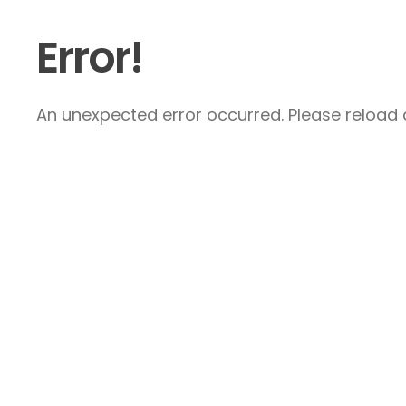
Error!
An unexpected error occurred. Please reload a