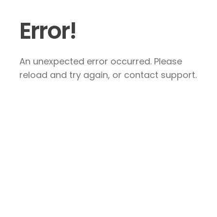
Error!
An unexpected error occurred. Please
reload and try again, or contact support.