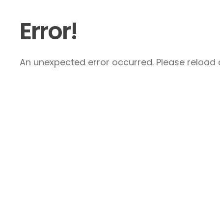
Error!
An unexpected error occurred. Please reload a