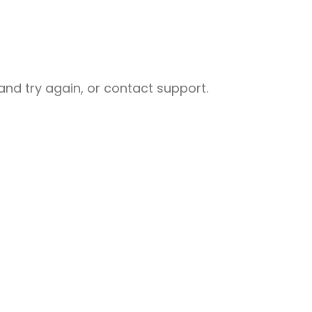
nd try again, or contact support.