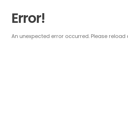
Error!
An unexpected error occurred. Please reload a