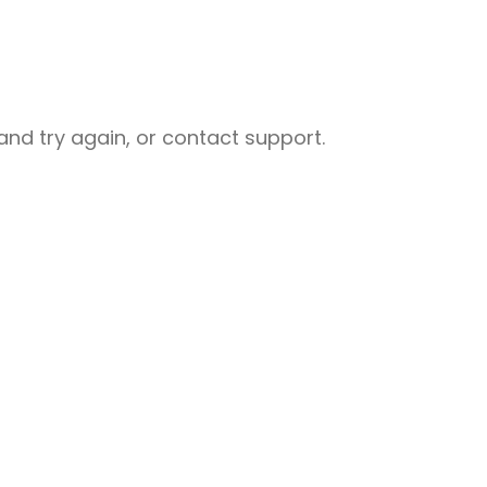
nd try again, or contact support.