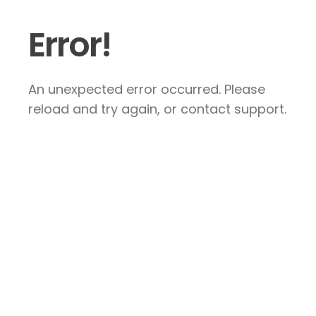
Error!
An unexpected error occurred. Please
reload and try again, or contact support.