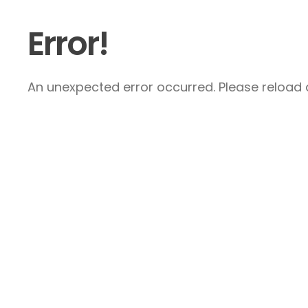
Error!
An unexpected error occurred. Please reload a