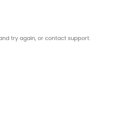
nd try again, or contact support.