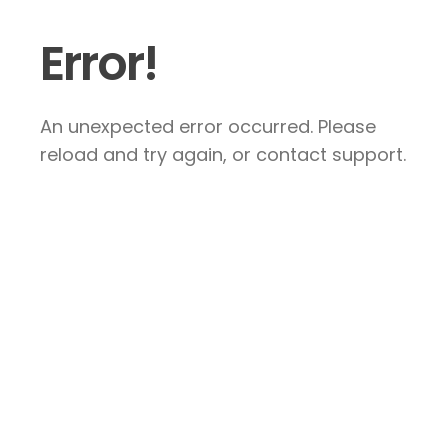
Error!
An unexpected error occurred. Please
reload and try again, or contact support.