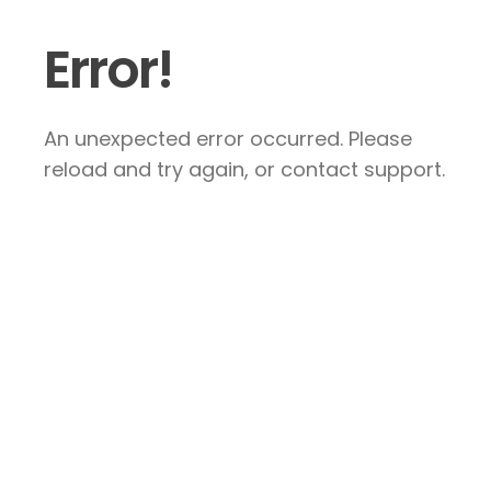
Error!
An unexpected error occurred. Please
reload and try again, or contact support.