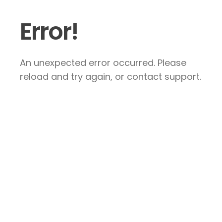
Error!
An unexpected error occurred. Please
reload and try again, or contact support.