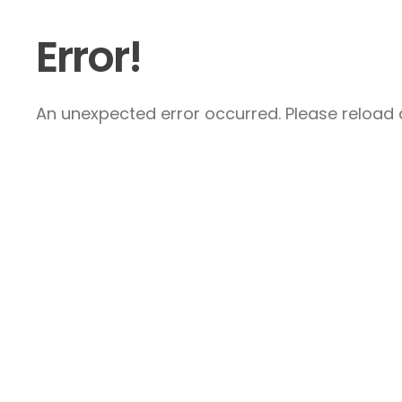
Error!
An unexpected error occurred. Please reload a