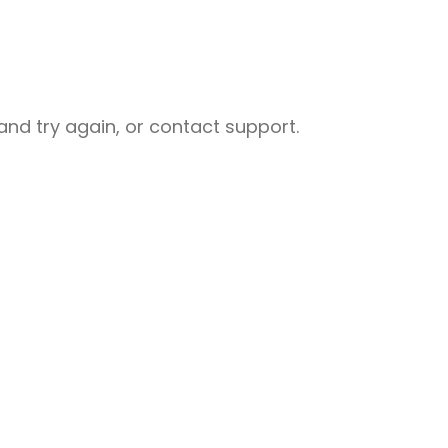
nd try again, or contact support.