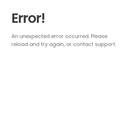
Error!
An unexpected error occurred. Please
reload and try again, or contact support.