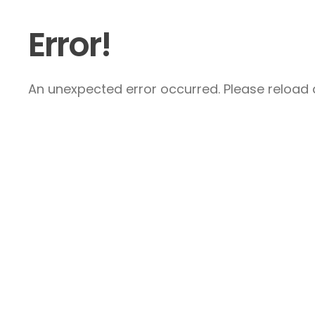
Error!
An unexpected error occurred. Please reload a