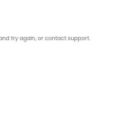
nd try again, or contact support.