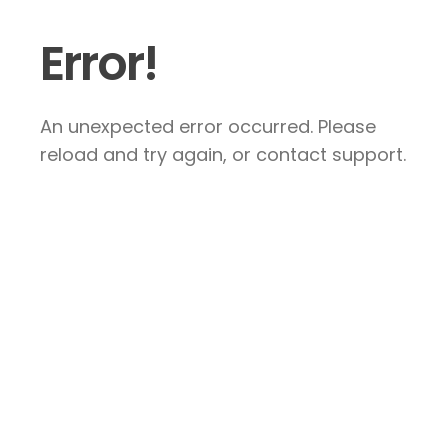
Error!
An unexpected error occurred. Please
reload and try again, or contact support.