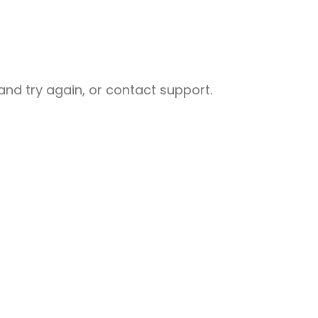
nd try again, or contact support.