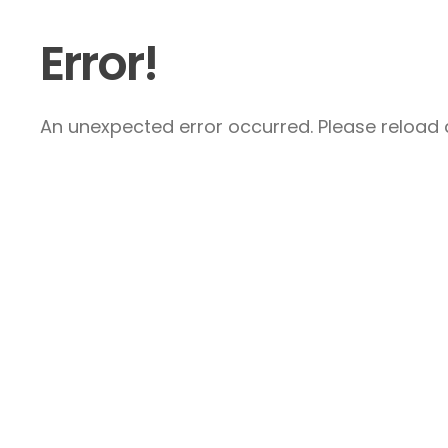
Error!
An unexpected error occurred. Please reload a