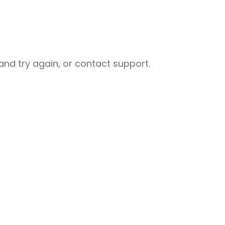
nd try again, or contact support.