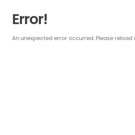
Error!
An unexpected error occurred. Please reload a