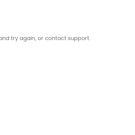
nd try again, or contact support.