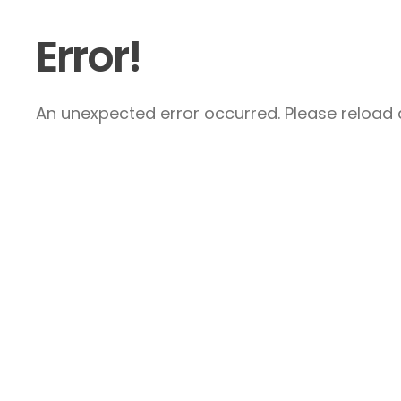
Error!
An unexpected error occurred. Please reload a